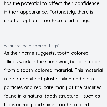
has the potential to affect their confidence
in their appearance. Fortunately, there is
another option – tooth-colored fillings.
What are tooth-colored fillings?
As their name suggests, tooth-colored
fillings work in the same way, but are made
from a tooth-colored material. This material
is a composite of plastic, silica and glass
particles and replicate many of the qualities
found in a natural tooth structure – such as
translucency and shine. Tooth-colored