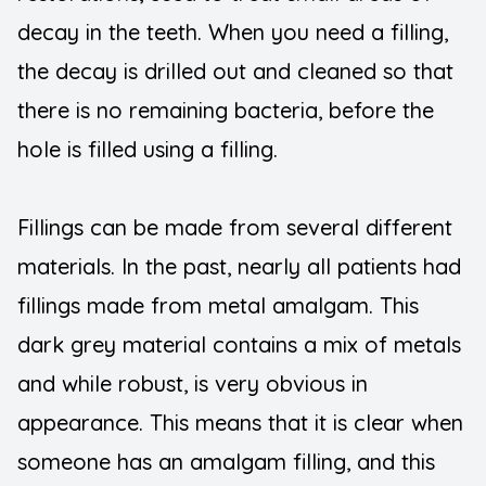
decay in the teeth. When you need a filling,
Teeth Wh
the decay is drilled out and cleaned so that
there is no remaining bacteria, before the
hole is filled using a filling.
Fillings can be made from several different
materials. In the past, nearly all patients had
fillings made from metal amalgam. This
dark grey material contains a mix of metals
and while robust, is very obvious in
appearance. This means that it is clear when
someone has an amalgam filling, and this