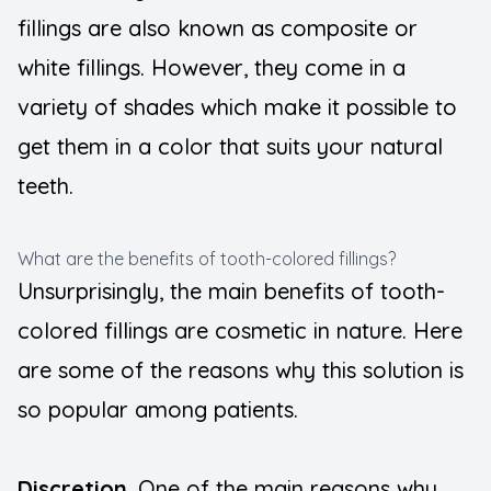
fillings are also known as composite or
white fillings. However, they come in a
variety of shades which make it possible to
get them in a color that suits your natural
teeth.
What are the benefits of tooth-colored fillings?
Unsurprisingly, the main benefits of tooth-
colored fillings are cosmetic in nature. Here
are some of the reasons why this solution is
so popular among patients.
Discretion
. One of the main reasons why