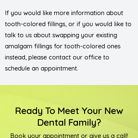
If you would like more information about
tooth-colored fillings, or if you would like to
talk to us about swapping your existing
amalgam fillings for tooth-colored ones
instead, please contact our office to
schedule an appointment.
Ready To Meet Your New
Dental Family?
Book your appointment or give us a call!