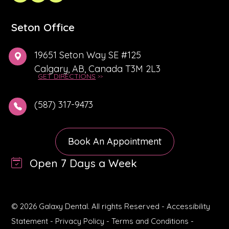
Seton Office
19651 Seton Way SE #125
Calgary, AB, Canada T3M 2L3
GET DIRECTIONS
(587) 317-9473
Book An Appointment
Open 7 Days a Week
© 2026 Galaxy Dental. All rights Reserved -
Accessibility
Statement
-
Privacy Policy
-
Terms and Conditions
-