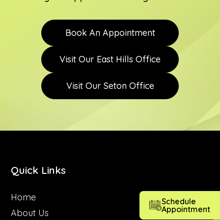
Book An Appointment
Visit Our East Hills Office
Visit Our Seton Office
Quick Links
Home
Schedule
Appointment
About Us