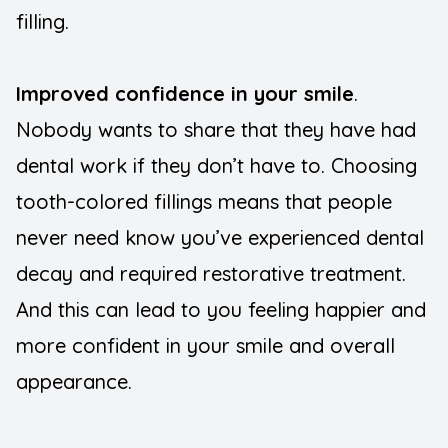
filling.
Improved confidence in your smile
.
Nobody wants to share that they have had
dental work if they don’t have to. Choosing
tooth-colored fillings means that people
never need know you’ve experienced dental
decay and required restorative treatment.
And this can lead to you feeling happier and
more confident in your smile and overall
appearance.