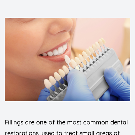
FAQ
Implants
Blogs
Night Gu
Contact Us
Orthodont
Pediatric
Preventiv
Root Can
Sedation 
Wisdom T
Fillings are one of the most common dental
TMJ Diso
restorations, used to treat small areas of