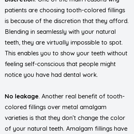
patients are choosing tooth-colored fillings
is because of the discretion that they afford.
Blending in seamlessly with your natural
teeth, they are virtually impossible to spot.
This enables you to show your teeth without
feeling self-conscious that people might
notice you have had dental work.
No leakage
. Another real benefit of tooth-
colored fillings over metal amalgam
varieties is that they don’t change the color
of your natural teeth. Amalgam fillings have