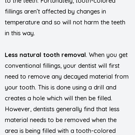
to the teeth. Fortunately, tooth-colored
fillings aren’t affected by changes in
temperature and so will not harm the teeth
in this way.
Less natural tooth removal
. When you get
conventional fillings, your dentist will first
need to remove any decayed material from
your tooth. This is done using a drill and
creates a hole which will then be filled.
However, dentists generally find that less
material needs to be removed when the
area is being filled with a tooth-colored