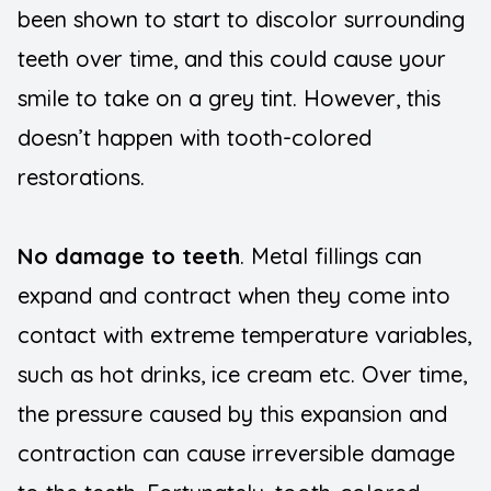
been shown to start to discolor surrounding
teeth over time, and this could cause your
smile to take on a grey tint. However, this
doesn’t happen with tooth-colored
restorations.
No damage to teeth
. Metal fillings can
expand and contract when they come into
contact with extreme temperature variables,
such as hot drinks, ice cream etc. Over time,
the pressure caused by this expansion and
contraction can cause irreversible damage