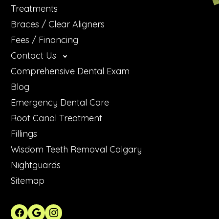
Treatments
Braces / Clear Aligners
Fees / Financing
Contact Us
Comprehensive Dental Exam
Blog
Emergency Dental Care
Root Canal Treatment
Fillings
Wisdom Teeth Removal Calgary
Nightguards
Sitemap