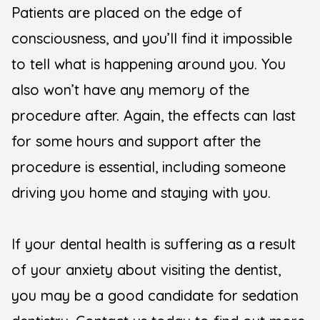
Patients are placed on the edge of
consciousness, and you’ll find it impossible
to tell what is happening around you. You
also won’t have any memory of the
procedure after. Again, the effects can last
for some hours and support after the
procedure is essential, including someone
driving you home and staying with you.
If your dental health is suffering as a result
of your anxiety about visiting the dentist,
you may be a good candidate for sedation