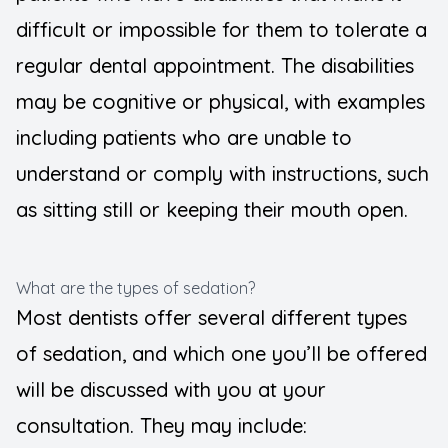
difficult or impossible for them to tolerate a
regular dental appointment. The disabilities
may be cognitive or physical, with examples
including patients who are unable to
understand or comply with instructions, such
as sitting still or keeping their mouth open.
What are the types of sedation?
Most dentists offer several different types
of sedation, and which one you’ll be offered
will be discussed with you at your
consultation. They may include: