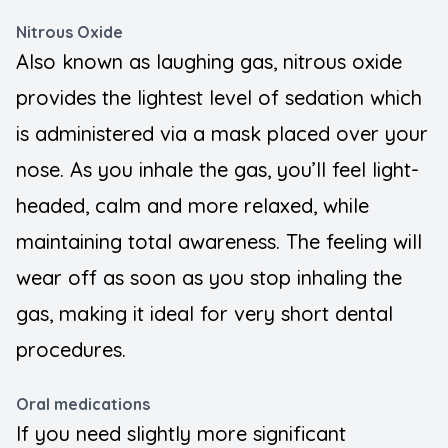
Nitrous Oxide
Also known as laughing gas, nitrous oxide
provides the lightest level of sedation which
is administered via a mask placed over your
nose. As you inhale the gas, you’ll feel light-
headed, calm and more relaxed, while
maintaining total awareness. The feeling will
wear off as soon as you stop inhaling the
gas, making it ideal for very short dental
procedures.
Oral medications
If you need slightly more significant