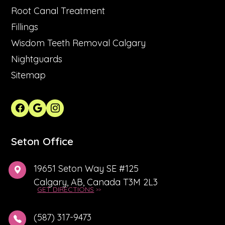
Root Canal Treatment
Fillings
Wisdom Teeth Removal Calgary
Nightguards
Sitemap
Seton Office
19651 Seton Way SE #125
Calgary, AB, Canada T3M 2L3
GET DIRECTIONS
(587) 317-9473