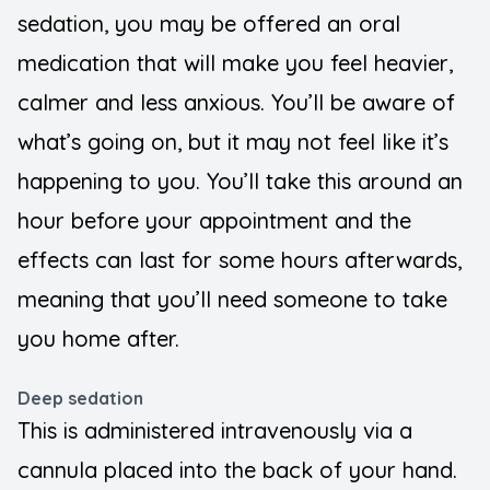
sedation, you may be offered an oral
medication that will make you feel heavier,
calmer and less anxious. You’ll be aware of
what’s going on, but it may not feel like it’s
happening to you. You’ll take this around an
hour before your appointment and the
effects can last for some hours afterwards,
meaning that you’ll need someone to take
you home after.
Deep sedation
This is administered intravenously via a
cannula placed into the back of your hand.