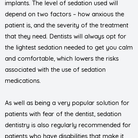
implants. The level of sedation used will
depend on two factors – how anxious the
patient is, and the severity of the treatment
that they need. Dentists will always opt for
the lightest sedation needed to get you calm
and comfortable, which lowers the risks
associated with the use of sedation
medications.
As well as being a very popular solution for
patients with fear of the dentist, sedation
dentistry is also regularly recommended for
patients who have disabilities that make it