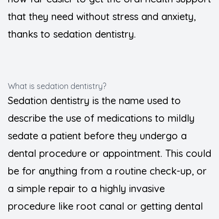
that they need without stress and anxiety,
thanks to sedation dentistry.
What is sedation dentistry?
Sedation dentistry is the name used to
describe the use of medications to mildly
sedate a patient before they undergo a
dental procedure or appointment. This could
be for anything from a routine check-up, or
a simple repair to a highly invasive
procedure like root canal or getting dental