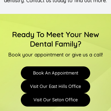
dentistry. Contact us today to find out more.
Ready To Meet Your New
Dental Family?
Book your appointment or give us a call!
Book An Appointment
Visit Our East Hills Office
Visit Our Seton Office