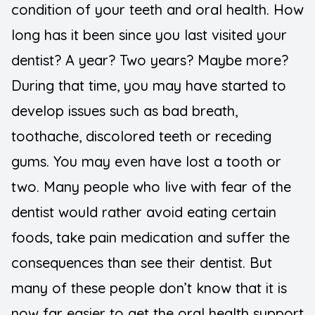
condition of your teeth and oral health. How
long has it been since you last visited your
dentist? A year? Two years? Maybe more?
During that time, you may have started to
develop issues such as bad breath,
toothache, discolored teeth or receding
gums. You may even have lost a tooth or
two. Many people who live with fear of the
dentist would rather avoid eating certain
foods, take pain medication and suffer the
consequences than see their dentist. But
many of these people don’t know that it is
now far easier to get the oral health support