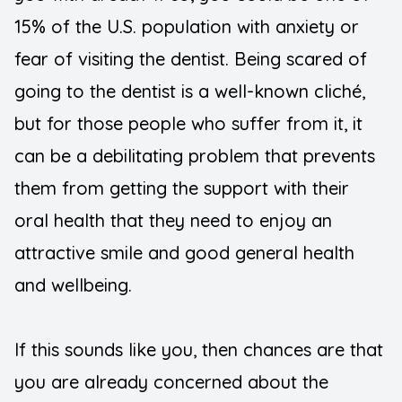
15% of the U.S. population with anxiety or
Teeth Wh
fear of visiting the dentist. Being scared of
going to the dentist is a well-known cliché,
but for those people who suffer from it, it
can be a debilitating problem that prevents
them from getting the support with their
oral health that they need to enjoy an
attractive smile and good general health
and wellbeing.
If this sounds like you, then chances are that
you are already concerned about the