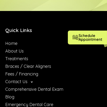
Quick Links
Schedule
Appointment
Home
About Us
Treatments
Braces / Clear Aligners
Fees / Financing
Contact Us
Comprehensive Dental Exam
Blog
Emergency Dental Care