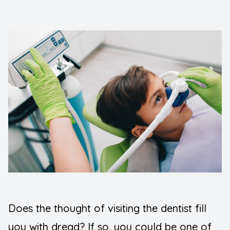
FAQ
Implants
Blogs
Night Gu
Contact Us
Orthodont
Pediatric
Preventiv
Root Can
Sedation 
Wisdom T
Does the thought of visiting the dentist fill
TMJ Diso
you with dread? If so, you could be one of