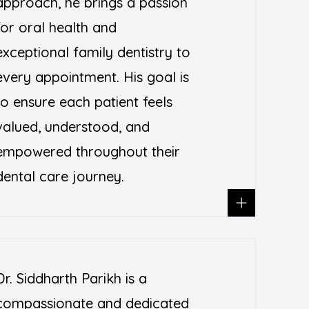
approach, he brings a passion
for oral health and
exceptional family dentistry to
every appointment. His goal is
to ensure each patient feels
valued, understood, and
empowered throughout their
dental care journey.
Dr. Siddharth Parikh is a
compassionate and dedicated