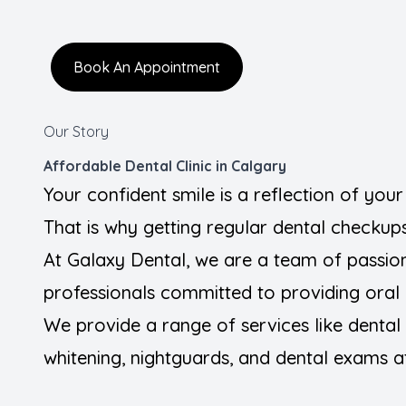
FAQ
Book An Appointment
Blogs
Contact Us
Our Story
Affordable Dental Clinic in Calgary
Your confident smile is a reflection of you
That is why getting regular dental checkups 
At Galaxy Dental, we are a team of passio
professionals committed to providing oral 
We provide a range of services like dental fi
whitening, nightguards, and dental exams at