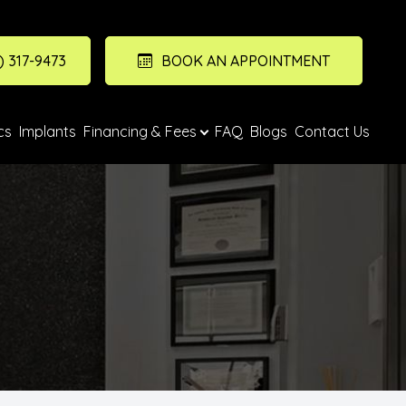
) 317-9473
BOOK AN APPOINTMENT
cs
Implants
Financing & Fees
FAQ
Blogs
Contact Us