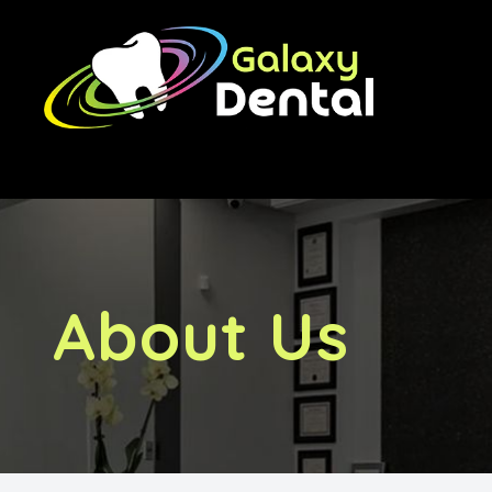
Menu
Home
About Us
Treatments
About Us
Orthodontics
Implants
Financing & Fees