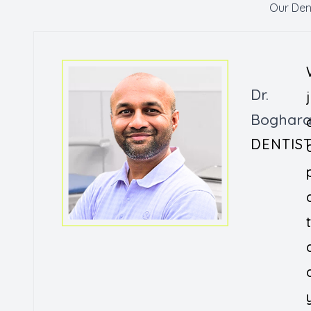
Our Den
Dr.
Boghar
DENTIS