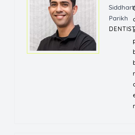
Siddhart
Parikh
DENTIS