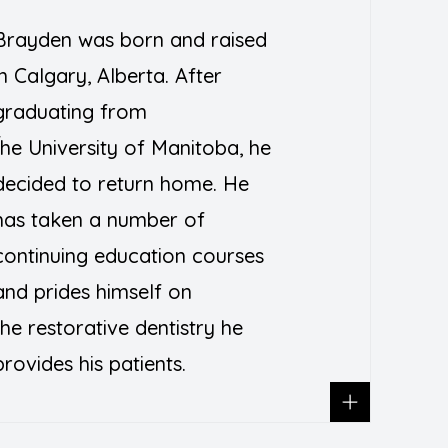
Brayden was born and raised
in Calgary, Alberta. After
graduating from
T
the
University of Manitoba
, he
decided to return home. He
has taken a number of
continuing education courses
and prides himself on
the restorative dentistry he
provides his patients.