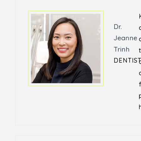
Dr.
Jeanne
Trinh
DENTIS