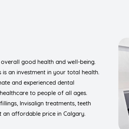
Implants
Night Guards
Orthodontics (Braces/Clear Aligners)
Pediatric Dentistry
r overall good health and well-being.
Preventive
is an investment in your total health.
Root Canal Treatment
nate and experienced dental
healthcare to people of all ages.
Sedation Dentistry
llings, Invisalign treatments, teeth
Wisdom Teeth Removal
 an affordable price in Calgary.
TMJ Disorders