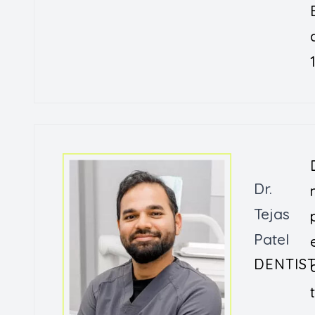
Dr.
Tejas
Patel
DENTIS