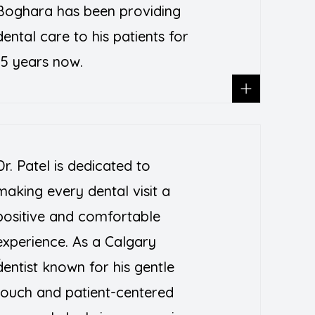
Boghara has been providing
dental care to his patients for
15 years now.
Dr. Patel is dedicated to
making every dental visit a
positive and comfortable
experience. As a Calgary
T
dentist known for his gentle
touch and patient-centered