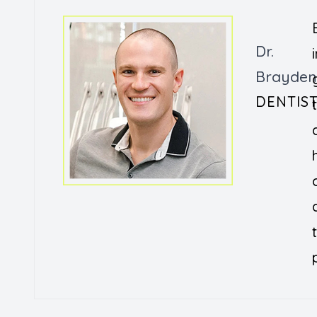
Dr.
Brayden
DENTIS