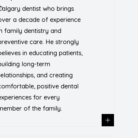
h
Calgary dentist who brings
over a decade of experience
T
in family dentistry and
preventive care. He strongly
believes in educating patients,
building long-term
relationships, and creating
comfortable, positive dental
experiences for every
member of the family.