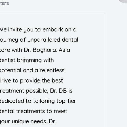
tists
Teeth Whitening
We invite you to embark on a
journey of unparalleled dental
a
care with Dr. Boghara. As a
T
dentist brimming with
potential and a relentless
drive to provide the best
treatment possible, Dr. DB is
dedicated to tailoring top-tier
dental treatments to meet
your unique needs. Dr.