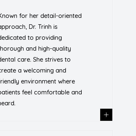
Known for her detail-oriented
approach, Dr. Trinh is
dedicated to providing
thorough and high-quality
T
dental care. She strives to
create a welcoming and
friendly environment where
patients feel comfortable and
heard.