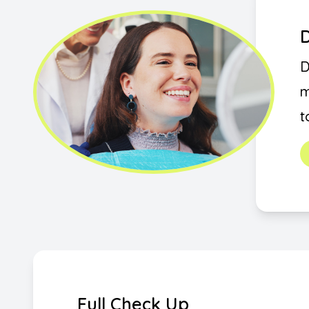
D
D
m
t
Full Check Up