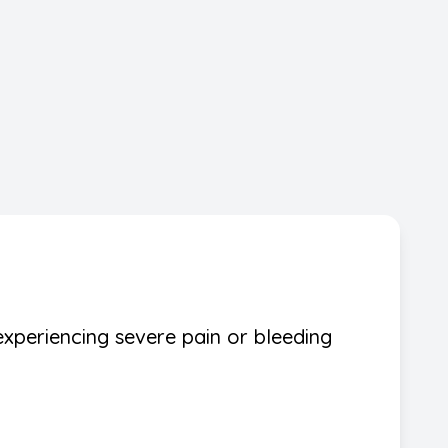
experiencing severe pain or bleeding