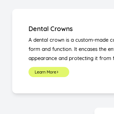
Dental Crowns
A dental crown is a custom-made cap
form and function. It encases the ent
appearance and protecting it from 
Learn More