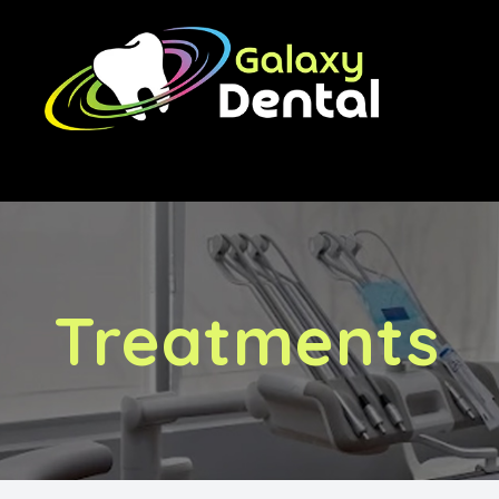
Menu
Home
About Us
Treatments
Treatments
Orthodontics
Implants
Financing & Fees