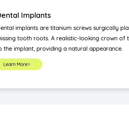
ental Implants
ental implants are titanium screws surgically pl
issing tooth roots. A realistic-looking crown of
o the implant, providing a natural appearance.
Learn More