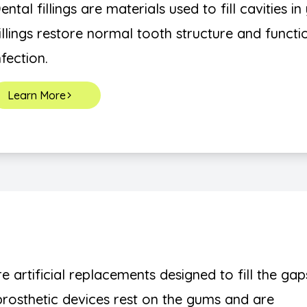
ental fillings are materials used to fill cavities 
illings restore normal tooth structure and funct
nfection.
Learn More
re artificial replacements designed to fill the gap
 prosthetic devices rest on the gums and are