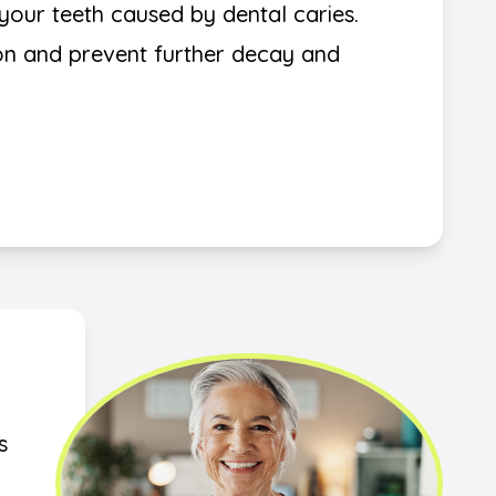
in your teeth caused by dental caries.
ion and prevent further decay and
s