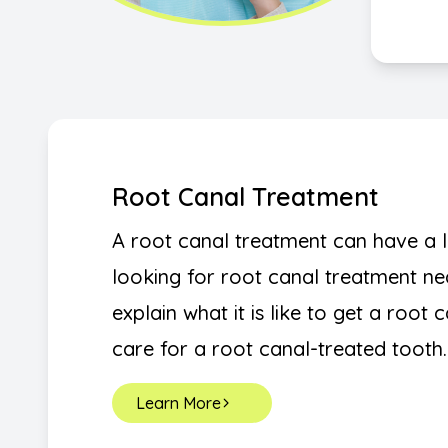
Root Canal Treatment
A root canal treatment can have a lo
looking for root canal treatment nea
explain what it is like to get a root 
care for a root canal-treated tooth.
Learn More