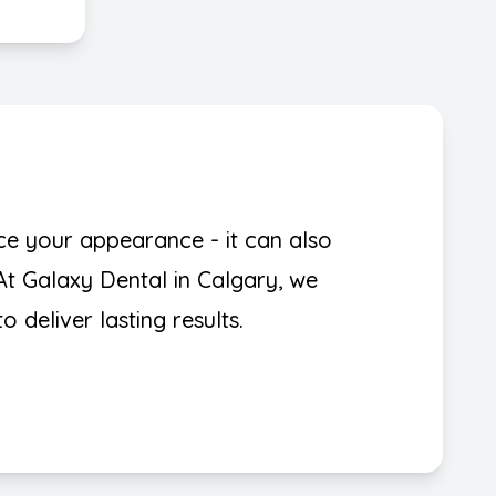
ce your appearance - it can also
At Galaxy Dental in Calgary, we
 deliver lasting results.