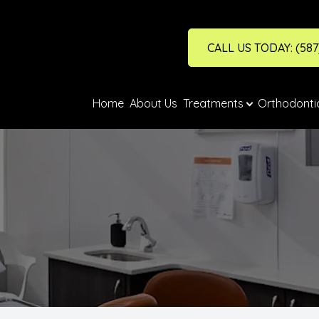
CALL US TODAY: (587
Financing & Fees
Treatments
Search
Home
About Us
Treatments
Orthodonti
Crowns
Financing
Dentures
Fees
Emergency Dental Care
Fillings
Full Check Up
Hygiene/Cleaning