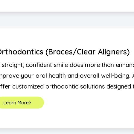
rthodontics (Braces/Clear Aligners)
 straight, confident smile does more than enhan
mprove your oral health and overall well-being. 
ffer customized orthodontic solutions designed to
Learn More