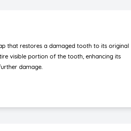
 that restores a damaged tooth to its original
ire visible portion of the tooth, enhancing its
further damage.