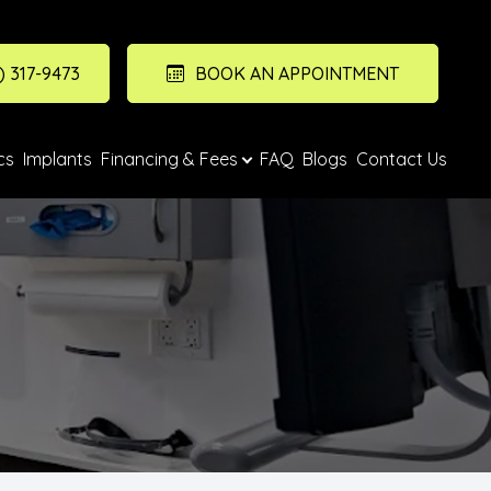
) 317-9473
BOOK AN APPOINTMENT
cs
Implants
Financing & Fees
FAQ
Blogs
Contact Us