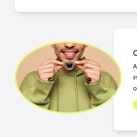
O
A
i
o