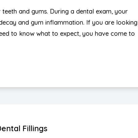
r teeth and gums. During a dental exam, your
h decay and gum inflammation. If you are looking
need to know what to expect, you have come to
ental Fillings