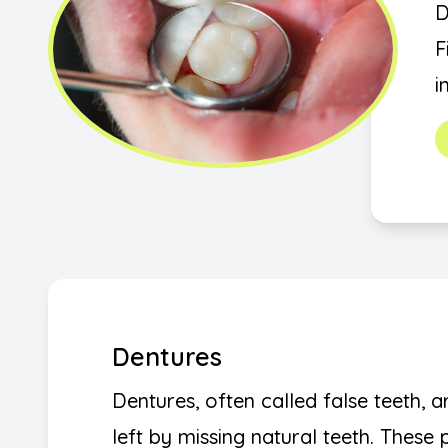
D
F
i
Dentures
Dentures, often called false teeth, a
left by missing natural teeth. These