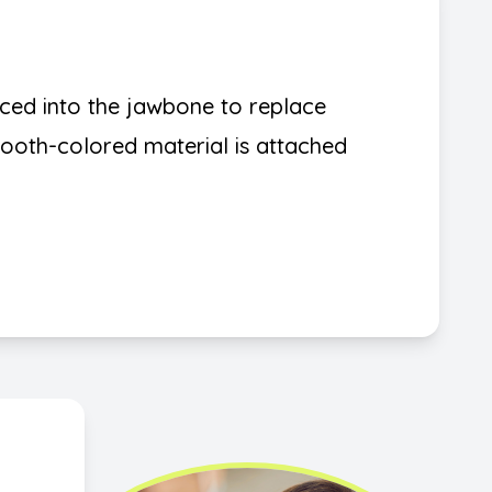
aced into the jawbone to replace
 tooth-colored material is attached