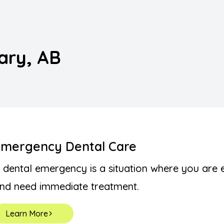
Implants
Night Guards
gary, AB
Orthodontics (Braces/Clear Aligners)
Pediatric Dentistry
Preventive
Root Canal Treatment
Emergency Dental Care
Sedation Dentistry
 dental emergency is a situation where you are 
nd need immediate treatment.
Wisdom Teeth Removal
Learn More
TMJ Disorders