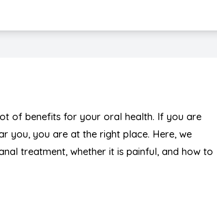
Teeth Whitening
t of benefits for your oral health. If you are
r you, you are at the right place. Here, we
canal treatment, whether it is painful, and how to