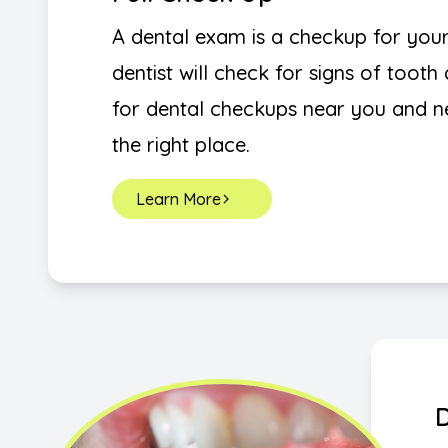
A dental exam is a checkup for you
dentist will check for signs of toot
for dental checkups near you and 
the right place.
Learn More
D