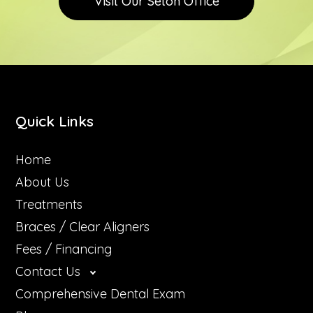
Visit Our Seton Office
Teeth Wh
Quick Links
Home
About Us
Treatments
Braces / Clear Aligners
Fees / Financing
Contact Us
Comprehensive Dental Exam