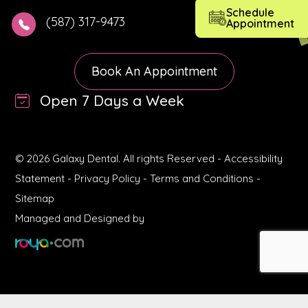
Schedule
(587) 317-9473
Appointment
Book An Appointment
Open 7 Days a Week
© 2026 Galaxy Dental. All rights Reserved -
Accessibility
Statement
-
Privacy Policy
-
Terms and Conditions
-
Sitemap
Managed and Designed by
Book Appointment