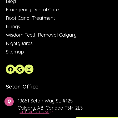
Blog
Emergency Dental Care
Root Canal Treatment
Fillings
Wisdom Teeth Removal Calgary
Nightguards
Sitemap
Seton Office
19651 Seton Way SE #125
Calgary, AB, Canada T3M 2L3
GET DIRECTIONS