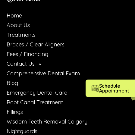
Home
About Us
Treatments
Braces / Clear Aligners
Fees / Financing
Contact Us
Comprehensive Dental Exam
Blog
Schedule
Appointment
Emergency Dental Care
Root Canal Treatment
Fillings
Wisdom Teeth Removal Calgary
Nightguards