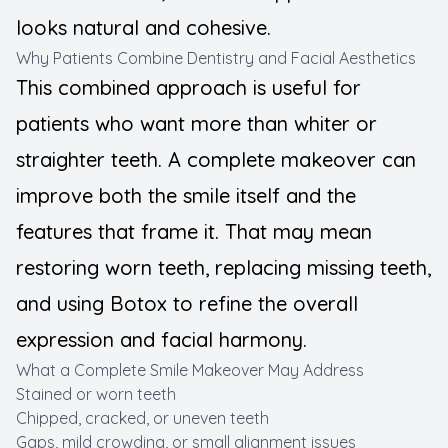
looks natural and cohesive.
Why Patients Combine Dentistry and Facial Aesthetics
This combined approach is useful for
patients who want more than whiter or
straighter teeth. A complete makeover can
improve both the smile itself and the
features that frame it. That may mean
restoring worn teeth, replacing missing teeth,
and using Botox to refine the overall
expression and facial harmony.
What a Complete Smile Makeover May Address
Stained or worn teeth
Chipped, cracked, or uneven teeth
Gaps, mild crowding, or small alignment issues