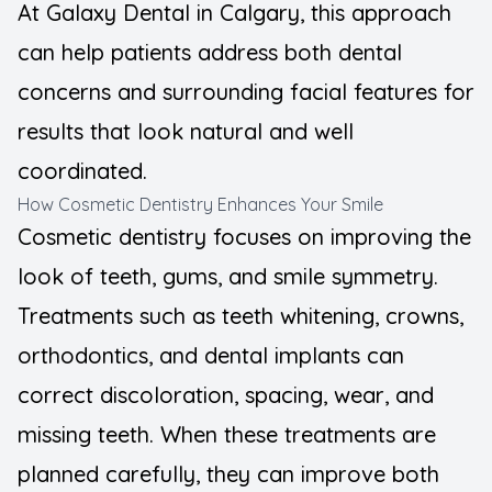
At Galaxy Dental in Calgary, this approach
Teeth Wh
can help patients address both dental
concerns and surrounding facial features for
results that look natural and well
coordinated.
How Cosmetic Dentistry Enhances Your Smile
Cosmetic dentistry focuses on improving the
look of teeth, gums, and smile symmetry.
Treatments such as teeth whitening, crowns,
orthodontics, and dental implants can
correct discoloration, spacing, wear, and
missing teeth. When these treatments are
planned carefully, they can improve both