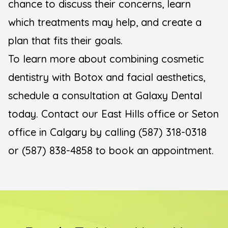
chance to discuss their concerns, learn
which treatments may help, and create a
plan that fits their goals.
To learn more about combining cosmetic
dentistry with Botox and facial aesthetics,
schedule a consultation at Galaxy Dental
today. Contact our East Hills office or Seton
office in Calgary by calling (587) 318-0318
or (587) 838-4858 to book an appointment.