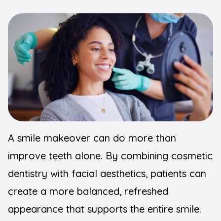
FAQ
Implants
Blogs
Night Gu
Contact Us
Orthodont
Pediatric
Preventiv
A smile makeover can do more than
Root Can
improve teeth alone. By combining cosmetic
Sedation 
dentistry with facial aesthetics, patients can
Wisdom T
create a more balanced, refreshed
appearance that supports the entire smile.
TMJ Diso