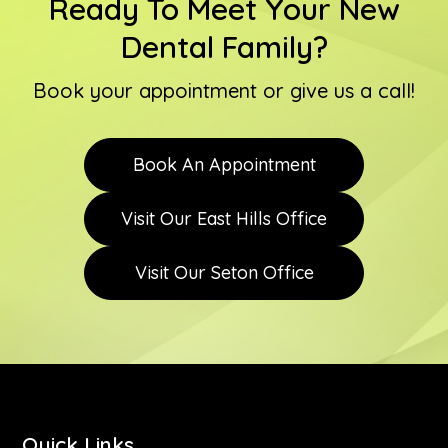
Ready To Meet Your New
Dental Family?
Book your appointment or give us a call!
Book An Appointment
Visit Our East Hills Office
Visit Our Seton Office
Quick Links