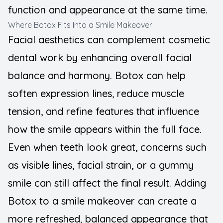
function and appearance at the same time.
Where Botox Fits Into a Smile Makeover
Facial aesthetics can complement cosmetic
dental work by enhancing overall facial
balance and harmony. Botox can help
soften expression lines, reduce muscle
tension, and refine features that influence
how the smile appears within the full face.
Even when teeth look great, concerns such
as visible lines, facial strain, or a gummy
smile can still affect the final result. Adding
Botox to a smile makeover can create a
more refreshed, balanced appearance that