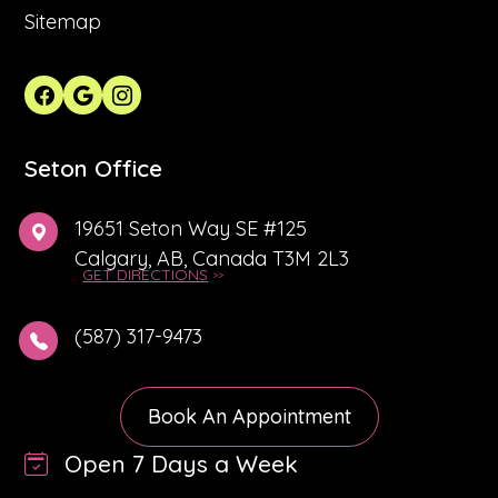
Sitemap
Seton Office
19651 Seton Way SE #125
Calgary, AB, Canada T3M 2L3
GET DIRECTIONS
(587) 317-9473
Book An Appointment
Open 7 Days a Week