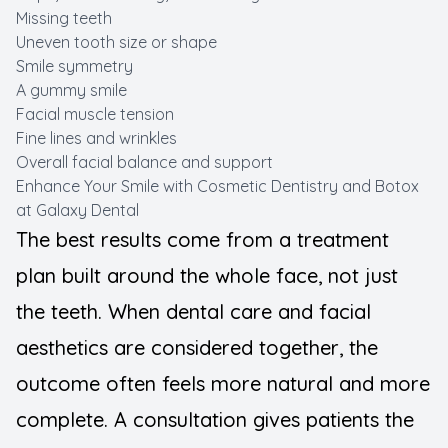
Missing teeth
Uneven tooth size or shape
Smile symmetry
A gummy smile
Facial muscle tension
Fine lines and wrinkles
Overall facial balance and support
Enhance Your Smile with Cosmetic Dentistry and Botox
at Galaxy Dental
The best results come from a treatment
plan built around the whole face, not just
the teeth. When dental care and facial
aesthetics are considered together, the
outcome often feels more natural and more
complete. A consultation gives patients the